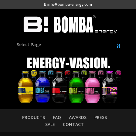
info@bomba-energy.com
Select Page
PRODUCTS
FAQ
AWARDS
PRESS
SALE
CONTACT